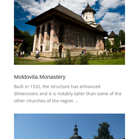
Moldovita Monastery
Built in 1532, the structure has enhanced
dimensions and it is notably taller than some of the
other churches of the region …