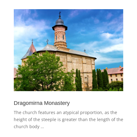
Dragomirna Monastery
The church features an atypical proportion, as the
height of the steeple is greater than the length of the
church body …