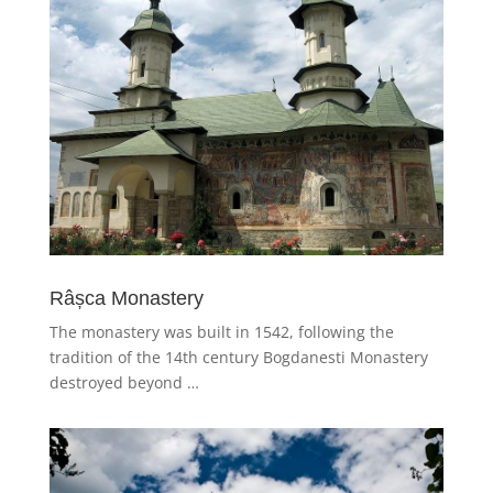
Râșca Monastery
The monastery was built in 1542, following the
tradition of the 14th century Bogdanesti Monastery
destroyed beyond …