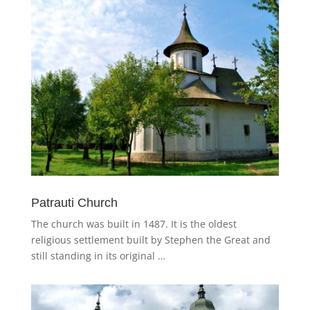
Patrauti Church
The church was built in 1487. It is the oldest
religious settlement built by Stephen the Great and
still standing in its original …