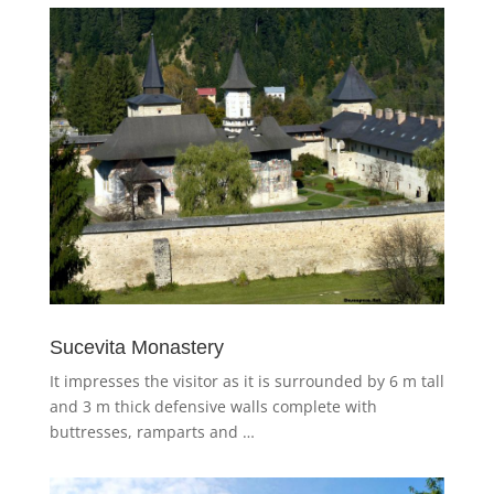
Sucevita Monastery
It impresses the visitor as it is surrounded by 6 m tall
and 3 m thick defensive walls complete with
buttresses, ramparts and …