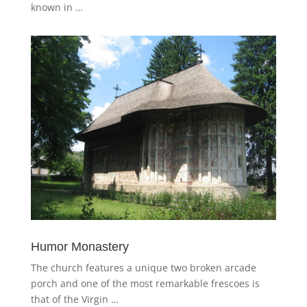
known in …
Humor Monastery
The church features a unique two broken arcade
porch and one of the most remarkable frescoes is
that of the Virgin …