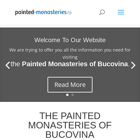
Welcome To Our Website
We are trying to offer you all the information you need for
visiting
the
Painted Monasteries of Bucovina
.
Read More
THE PAINTED
MONASTERIES OF
BUCOVINA