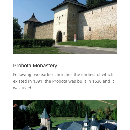
Probota Monastery
Following two earlier churches the earliest of which
existed in 1391, the Probota was built in 1530 and it
was used …