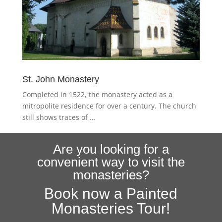
St. John Monastery
Completed in 1522, the monastery acted as a
mitropolite residence for over a century. The church
still shows traces of …
Are you looking for a
convenient way to visit the
monasteries?
Book now a Painted
Monasteries Tour!