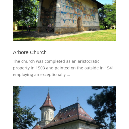
Arbore Church
The church was completed as an aristocratic
property in 1503 and painted on the outside in 1541
employing an exceptionally …