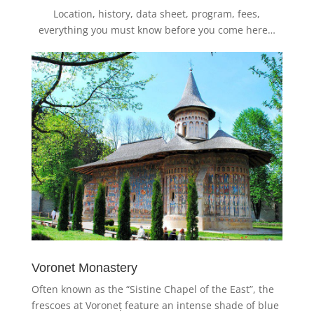
Location, history, data sheet, program, fees,
everything you must know before you come here…
Voronet Monastery
Often known as the “Sistine Chapel of the East”, the
frescoes at Voroneț feature an intense shade of blue