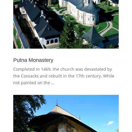
Putna Monastery
Completed in 1469, the church was devastated by
the Cossacks and rebuilt in the 17th century. While
not painted on the …