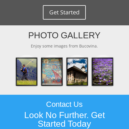
Get Started
PHOTO GALLERY
Enjoy some images from Bucovina.
Contact Us
Look No Further. Get
Started Today