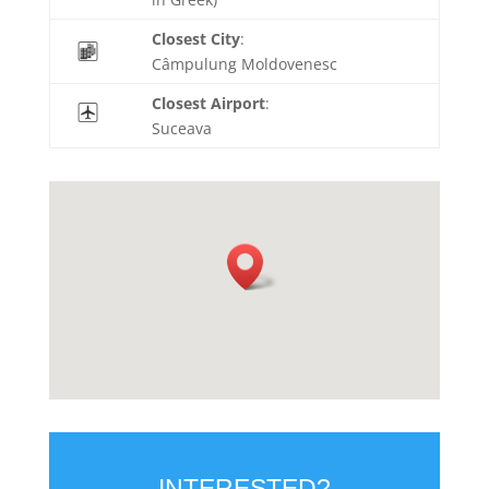
Closest City
:
Câmpulung Moldovenesc
Closest Airport
:
Suceava
INTERESTED?