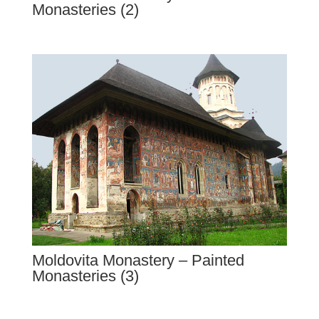
Monasteries (2)
Moldovita Monastery – Painted
Monasteries (3)