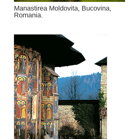
Manastirea Moldovita, Bucovina,
Romania.