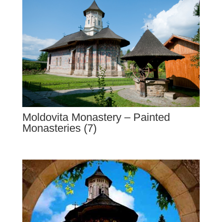
Moldovita Monastery – Painted
Monasteries (7)