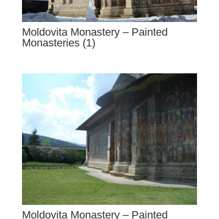
Moldovita Monastery – Painted
Monasteries (1)
Moldovita Monastery – Painted