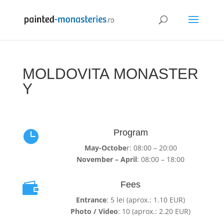
MOLDOVITA MONASTER
Y
Program

May-Octobe
r: 08:00 – 20:00
November – April
: 08:00 – 18:00
Fees

Entrance
: 5 lei (aprox.: 1.10 EUR)
Photo / Video
: 10 (aprox.: 2.20 EUR)