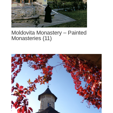
Moldovita Monastery – Painted
Monasteries (11)