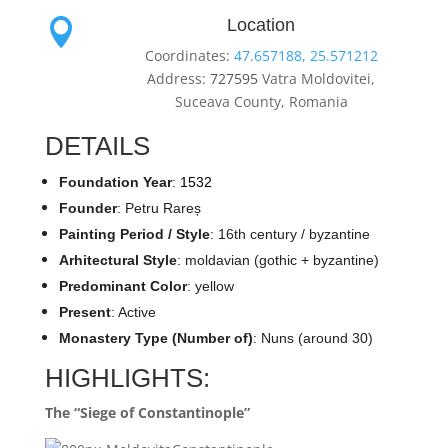
Location

Coordinates:
47.657188, 25.571212
Address:
727595
Vatra Moldovitei,
Suceava County, Romania
DETAILS
Foundation Year
:
1532
Founder
: Petru Rareș
Painting Period / Style
: 16th century / byzantine
Arhitectural Style
: moldavian (gothic + byzantine)
Predominant Color
: yellow
Present
: Active
Monastery Type (Number of)
: Nuns (around 30)
HIGHLIGHTS:
The “Siege of Constantinople”