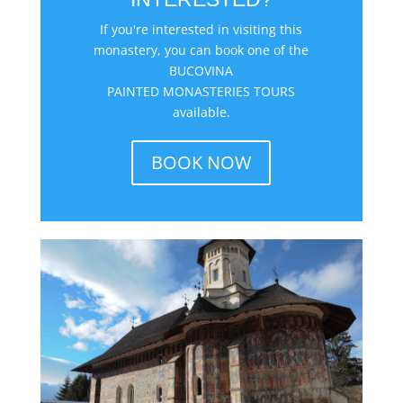
If you're interested in visiting this
monastery, you can book one of the
BUCOVINA
PAINTED MONASTERIES TOURS
available.
BOOK NOW