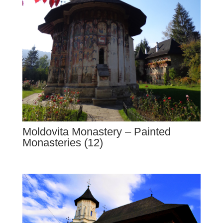
Moldovita Monastery – Painted
Monasteries (12)