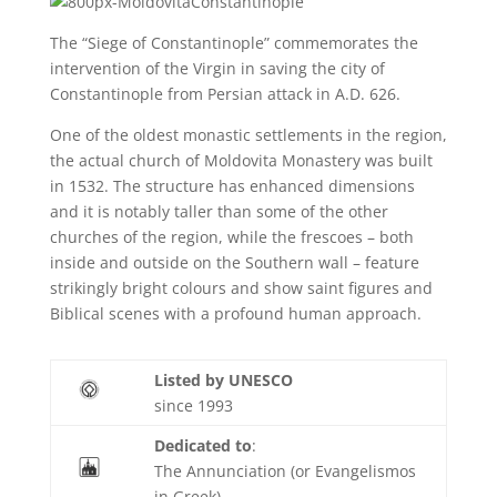
The “Siege of Constantinople” commemorates the
intervention of the Virgin in saving the city of
Constantinople from Persian attack in A.D. 626.
One of the oldest monastic settlements in the region,
the actual church of Moldovita Monastery was built
in 1532. The structure has enhanced dimensions
and it is notably taller than some of the other
churches of the region, while the frescoes – both
inside and outside on the Southern wall – feature
strikingly bright colours and show saint figures and
Biblical scenes with a profound human approach.
Listed by UNESCO
since 1993
Dedicated to
:
The Annunciation (or Evangelismos
in Greek)